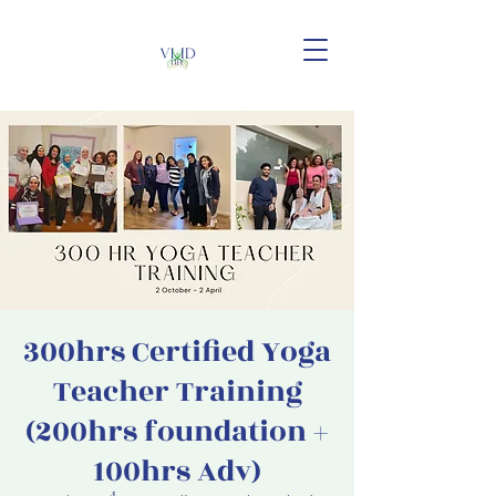
300hrs Certified Yoga
Teacher Training
(200hrs foundation +
100hrs Adv)