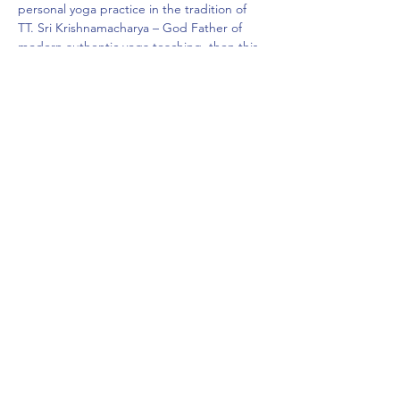
personal yoga practice in the tradition of 
TT. Sri Krishnamacharya – God Father of 
modern authentic yoga teaching, then this 
program fits your needs perfectly.
**200 Hrs Foundation…
Show More
Share this event
Subscribe Form