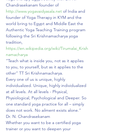
Chandrasekanam founder of 
http://www.yogavaidyasala.net
 of India and 
founder of Yoga Therapy in KYM and the 
world bring to Egypt and Middle East the 
Authentic Yoga Teaching Training program 
following the Sri Krishnamacharya yoga 
tradition, 
https://en.wikipedia.org/wiki/Tirumalai_Krish
namacharya
“Teach what is inside you, not as it applies 
to you, to yourself, but as it applies to the 
other” TT Sri Krishnamacharya.
Every one of us is unique, highly 
individualized. Unique, highly individualized 
at all levels. At all levels - Physical, 
Physiological, Psychological and Deeper. So 
one standard yoga practice for all – simply 
does not work. No ailment exists alone.” 
Dr. N. Chandrasekanam
Whether you want to be a certified yoga 
trainer or you want to deepen your 