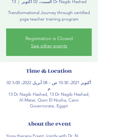
  |  
السبت، 02 أكتوبر
13 Dr Nagib Hashad
Transformational Journey through certified
yoga teacher training program
Registration is Closed
See other events
Time & Location
02 أكتوبر 2021، 10:30 ص – 08 أبريل 2022، 5:00
م
13 Dr Nagib Hashad, 13 Dr Nagib Hashad,
Al Matar, Qism El-Nozha, Cairo
Governorate, Egypt
About the event
Yoga therapy Egypt Jointly with Dr. N. 