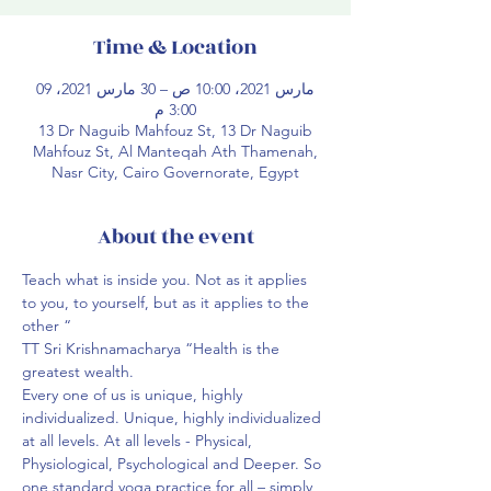
Time & Location
09 مارس 2021، 10:00 ص – 30 مارس 2021،
3:00 م
13 Dr Naguib Mahfouz St, 13 Dr Naguib
Mahfouz St, Al Manteqah Ath Thamenah,
Nasr City, Cairo Governorate, Egypt
About the event
Teach what is inside you. Not as it applies 
to you, to yourself, but as it applies to the 
other “ ⁣⁣
TT Sri Krishnamacharya “Health is the 
greatest wealth.
Every one of us is unique, highly 
individualized. Unique, highly individualized 
at all levels. At all levels - Physical, 
Physiological, Psychological and Deeper. So 
one standard yoga practice for all – simply 