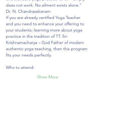
does not work. No ailment exists alone.” 
Dr. N. Chandrasekanam ⁣⁣
If you are already certified Yoga Teacher 
and you need to enhance your offering to 
your students; learning more about yoga 
practice in the tradition of TT. Sri 
Krishnamacharya – God Father of modern 
authentic yoga teaching, then this program 
fits your needs perfectly.
Who to attend:
Show More
Share this event