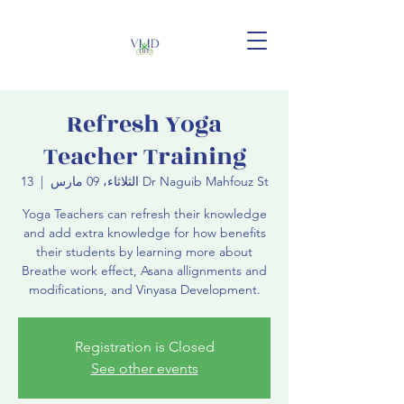
Refresh Yoga
Teacher Training
  |  
الثلاثاء، 09 مارس
13 Dr Naguib Mahfouz St
Yoga Teachers can refresh their knowledge
and add extra knowledge for how benefits
their students by learning more about
Breathe work effect, Asana allignments and
modifications, and Vinyasa Development.
Registration is Closed
See other events